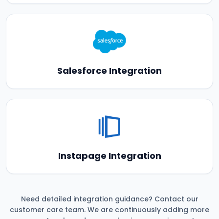
Salesforce Integration
Instapage Integration
Need detailed integration guidance? Contact our
customer care team. We are continuously adding more