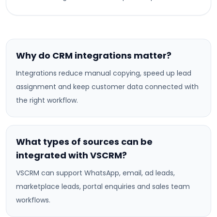
Why do CRM integrations matter?
Integrations reduce manual copying, speed up lead
assignment and keep customer data connected with
the right workflow.
What types of sources can be
integrated with VSCRM?
VSCRM can support WhatsApp, email, ad leads,
marketplace leads, portal enquiries and sales team
workflows.