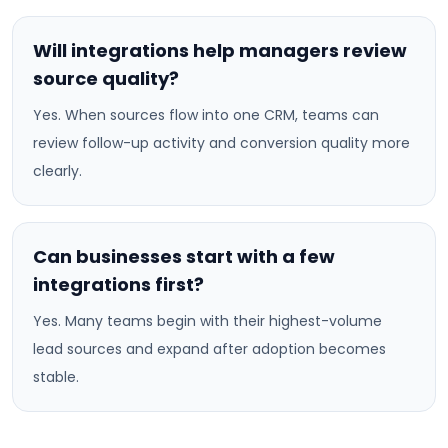
Will integrations help managers review
source quality?
Yes. When sources flow into one CRM, teams can
review follow-up activity and conversion quality more
clearly.
Can businesses start with a few
integrations first?
Yes. Many teams begin with their highest-volume
lead sources and expand after adoption becomes
stable.