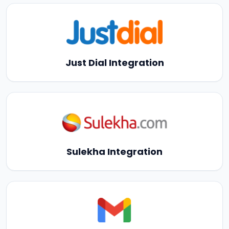
Just Dial Integration
Sulekha Integration