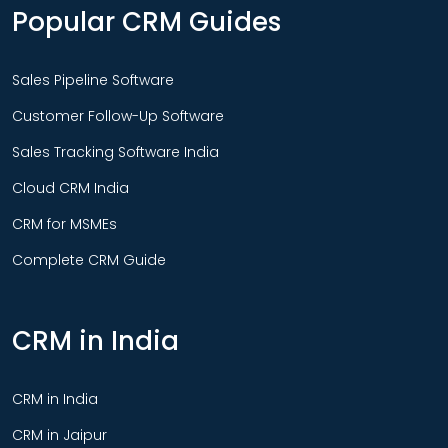
Popular CRM Guides
Sales Pipeline Software
Customer Follow-Up Software
Sales Tracking Software India
Cloud CRM India
CRM for MSMEs
Complete CRM Guide
CRM in India
CRM in India
CRM in Jaipur