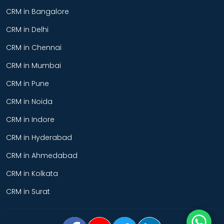
CRM in Bangalore
CRM in Delhi
CRM in Chennai
CRM in Mumbai
CRM in Pune
CRM in Noida
CRM in Indore
CRM in Hyderabad
CRM in Ahmedabad
CRM in Kolkata
CRM in Surat