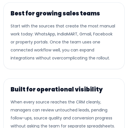
Best for growing sales teams
Start with the sources that create the most manual
work today: WhatsApp, IndiaMART, Gmail, Facebook
or property portals. Once the team uses one
connected workflow well, you can expand
integrations without overcomplicating the rollout.
Built for operational visibility
When every source reaches the CRM cleanly,
managers can review untouched leads, pending
follow-ups, source quality and conversion progress
without asking the team for separate spreadsheets.