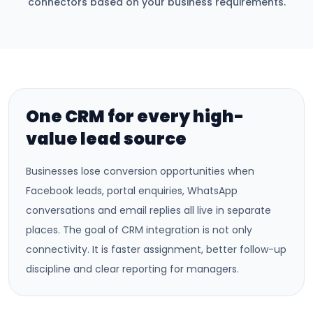
connectors based on your business requirements.
One CRM for every high-
value lead source
Businesses lose conversion opportunities when
Facebook leads, portal enquiries, WhatsApp
conversations and email replies all live in separate
places. The goal of CRM integration is not only
connectivity. It is faster assignment, better follow-up
discipline and clear reporting for managers.