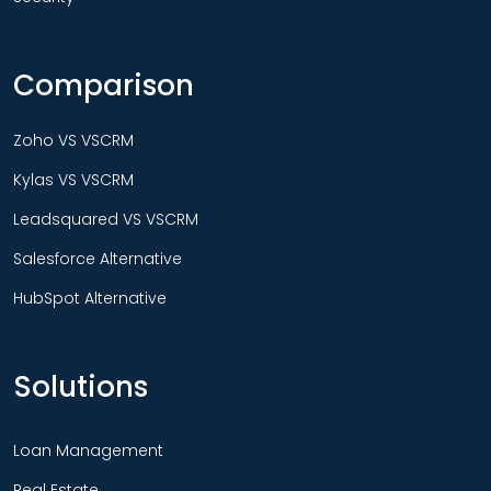
Comparison
Zoho VS VSCRM
Kylas VS VSCRM
Leadsquared VS VSCRM
Salesforce Alternative
HubSpot Alternative
Solutions
Loan Management
Real Estate