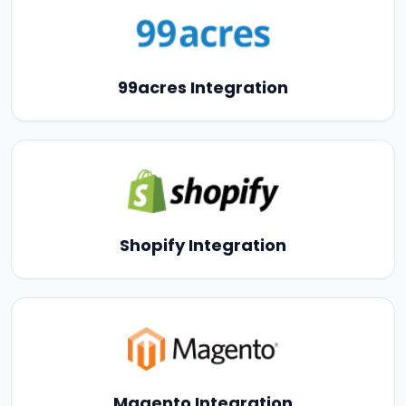
99acres Integration
Shopify Integration
Magento Integration