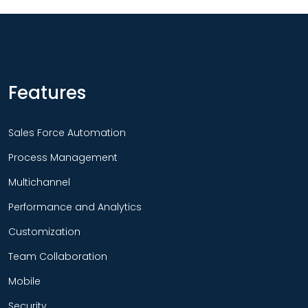
Features
Sales Force Automation
Process Management
Multichannel
Performance and Analytics
Customization
Team Collaboration
Mobile
Security