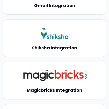
Gmail Integration
Shiksha Integration
Magicbricks Integration