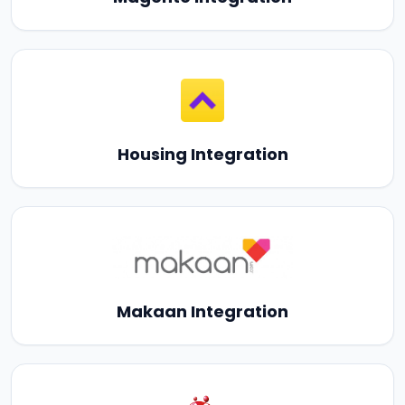
Housing Integration
Makaan Integration