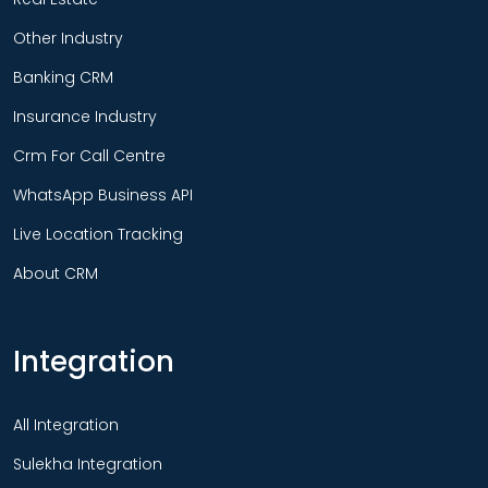
Other Industry
Banking CRM
Insurance Industry
Crm For Call Centre
WhatsApp Business API
Live Location Tracking
About CRM
Integration
All Integration
Sulekha Integration