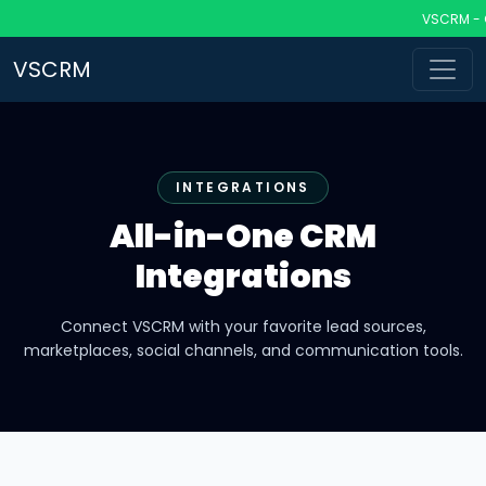
VSCRM - CRM 
VSCRM
INTEGRATIONS
All-in-One CRM
Integrations
Connect VSCRM with your favorite lead sources,
marketplaces, social channels, and communication tools.