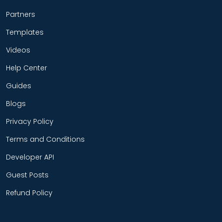
Partners
Templates
Videos
Help Center
Guides
Blogs
Privacy Policy
Terms and Conditions
Developer API
Guest Posts
Refund Policy