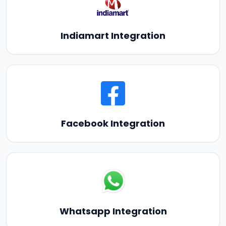
Indiamart Integration
Facebook Integration
Whatsapp Integration