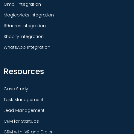
Gmail Integration
Magicbricks Integration
99acres Integration
Shopify Integration
WhatsApp Integration
Resources
Case Study
Task Management
Lead Management
CRM for Startups
CRM with IVR and Dialer