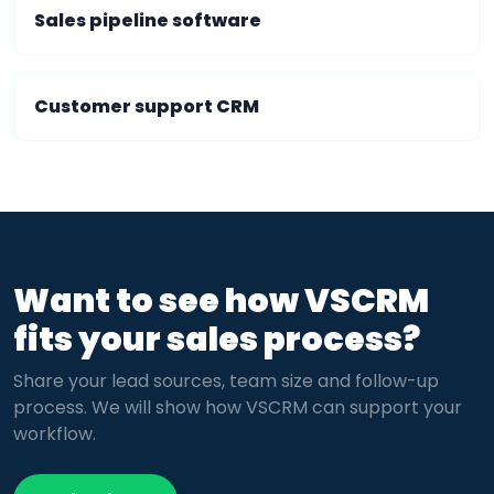
Sales pipeline software
Customer support CRM
Want to see how VSCRM
fits your sales process?
Share your lead sources, team size and follow-up
process. We will show how VSCRM can support your
workflow.