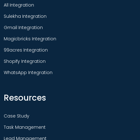
All Integration
Sulekha Integration
Gmail Integration
Magicbricks Integration
99acres Integration
Shopify Integration
WhatsApp Integration
Resources
Case Study
Task Management
Lead Management