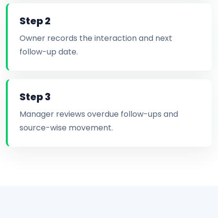
Step 2
Owner records the interaction and next
follow-up date.
Step 3
Manager reviews overdue follow-ups and
source-wise movement.