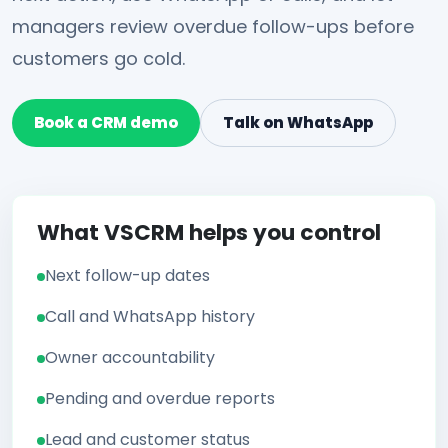
managers review overdue follow-ups before
customers go cold.
Book a CRM demo
Talk on WhatsApp
What VSCRM helps you control
Next follow-up dates
Call and WhatsApp history
Owner accountability
Pending and overdue reports
Lead and customer status