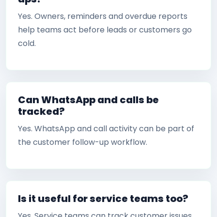
Yes. Owners, reminders and overdue reports
help teams act before leads or customers go
cold.
Can WhatsApp and calls be
tracked?
Yes. WhatsApp and call activity can be part of
the customer follow-up workflow.
Is it useful for service teams too?
Yes. Service teams can track customer issues,