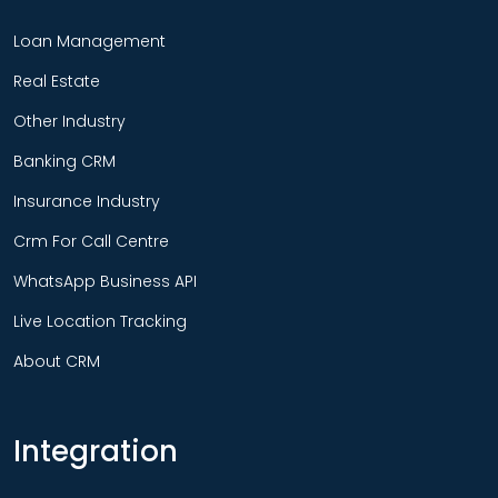
Loan Management
Real Estate
Other Industry
Banking CRM
Insurance Industry
Crm For Call Centre
WhatsApp Business API
Live Location Tracking
About CRM
Integration