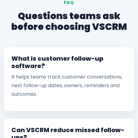
FAQ
Questions teams ask
before choosing VSCRM
What is customer follow-up
software?
It helps teams track customer conversations,
next follow-up dates, owners, reminders and
outcomes.
Can VSCRM reduce missed follow-
ups?