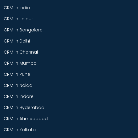
CRM in India
CRM in Jaipur
CRM in Bangalore
CRM in Delhi
CRM in Chennai
CRM in Mumbai
CRM in Pune
CRM in Noida
CRM in Indore
CRM in Hyderabad
CRM in Ahmedabad
CRM in Kolkata