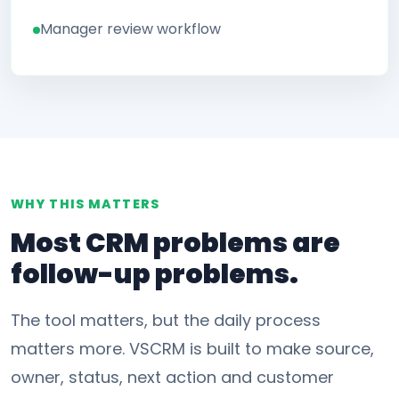
Manager review workflow
WHY THIS MATTERS
Most CRM problems are
follow-up problems.
The tool matters, but the daily process
matters more. VSCRM is built to make source,
owner, status, next action and customer