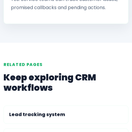
promised callbacks and pending actions.
RELATED PAGES
Keep exploring CRM
workflows
Lead tracking system