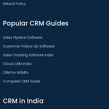
Refund Policy
Popular CRM Guides
Sales Pipeline Software
Customer Follow-Up Software
Sales Tracking Software India
Cloud CRM India
CRM for MSMEs
Complete CRM Guide
CRM in India