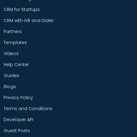
CRM for Startups
CRM with IVR and Dialer
Partners
Templates
Videos
Help Center
Guides
Blogs
Privacy Policy
Terms and Conditions
Developer API
Guest Posts