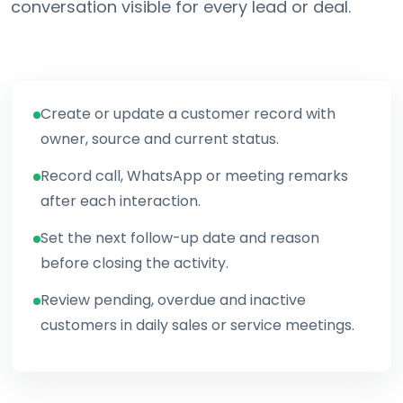
conversation visible for every lead or deal.
Create or update a customer record with
owner, source and current status.
Record call, WhatsApp or meeting remarks
after each interaction.
Set the next follow-up date and reason
before closing the activity.
Review pending, overdue and inactive
customers in daily sales or service meetings.