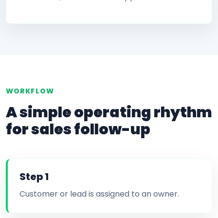
WORKFLOW
A simple operating rhythm
for sales follow-up
Step 1
Customer or lead is assigned to an owner.