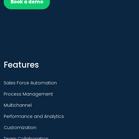
Book a demo
Features
Sales Force Automation
Process Management
Multichannel
Performance and Analytics
Customization
Team Collaboration