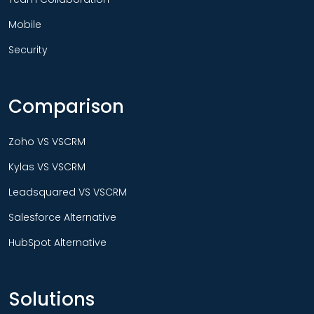
Mobile
Security
Comparison
Zoho VS VSCRM
Kylas VS VSCRM
Leadsquared VS VSCRM
Salesforce Alternative
HubSpot Alternative
Solutions