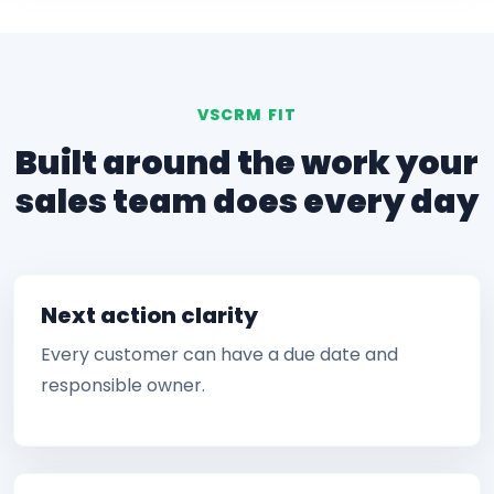
VSCRM FIT
Built around the work your
sales team does every day
Next action clarity
Every customer can have a due date and
responsible owner.