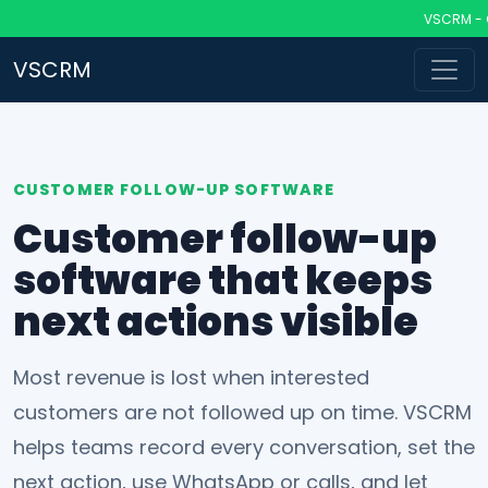
VSCRM - CRM 
VSCRM
CUSTOMER FOLLOW-UP SOFTWARE
Customer follow-up
software that keeps
next actions visible
Most revenue is lost when interested
customers are not followed up on time. VSCRM
helps teams record every conversation, set the
next action, use WhatsApp or calls, and let