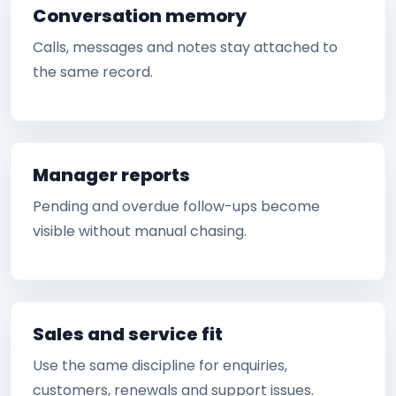
Conversation memory
Calls, messages and notes stay attached to
the same record.
Manager reports
Pending and overdue follow-ups become
visible without manual chasing.
Sales and service fit
Use the same discipline for enquiries,
customers, renewals and support issues.