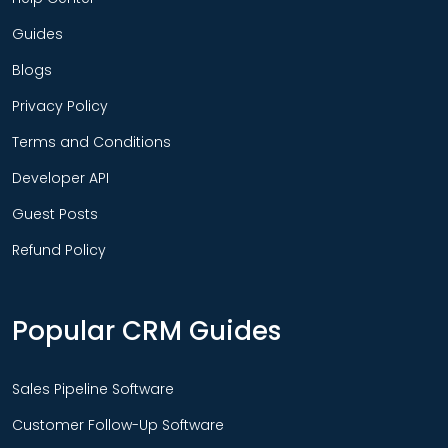
Guides
Blogs
Privacy Policy
Terms and Conditions
Developer API
Guest Posts
Refund Policy
Popular CRM Guides
Sales Pipeline Software
Customer Follow-Up Software