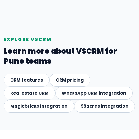
EXPLORE VSCRM
Learn more about VSCRM for
Pune teams
CRM features
CRM pricing
Real estate CRM
WhatsApp CRM integration
Magicbricks integration
99acres integration