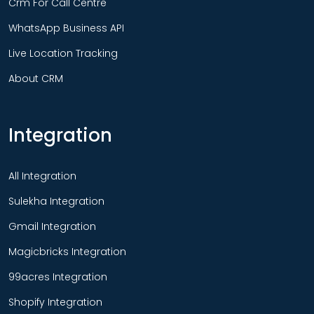
Crm For Call Centre
WhatsApp Business API
Live Location Tracking
About CRM
Integration
All Integration
Sulekha Integration
Gmail Integration
Magicbricks Integration
99acres Integration
Shopify Integration