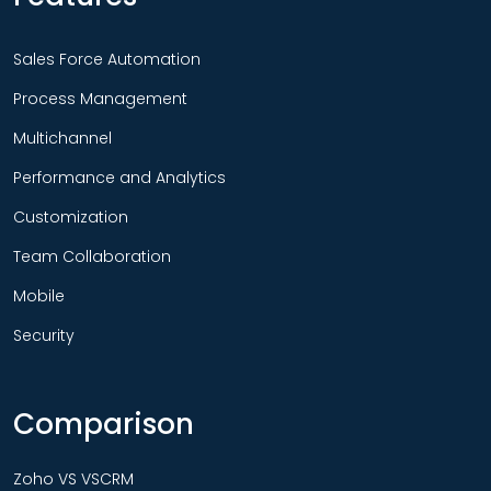
Sales Force Automation
Process Management
Multichannel
Performance and Analytics
Customization
Team Collaboration
Mobile
Security
Comparison
Zoho VS VSCRM