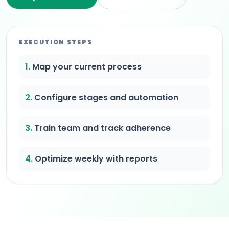
EXECUTION STEPS
1.
Map your current process
2.
Configure stages and automation
3.
Train team and track adherence
4.
Optimize weekly with reports