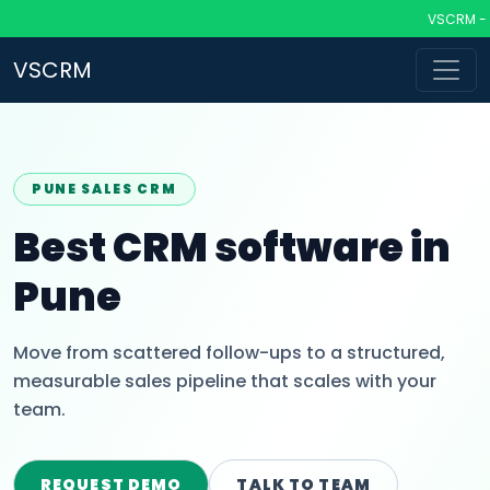
VSCRM - CRM
VSCRM
PUNE SALES CRM
Best CRM software in
Pune
Move from scattered follow-ups to a structured,
measurable sales pipeline that scales with your
team.
REQUEST DEMO
TALK TO TEAM