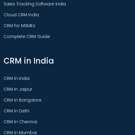
Sales Tracking Software India
Cloud CRM India
CRM for MSMEs
Complete CRM Guide
CRM in India
CRM in India
CRM in Jaipur
CRM in Bangalore
CRM in Delhi
CRM in Chennai
CRM in Mumbai