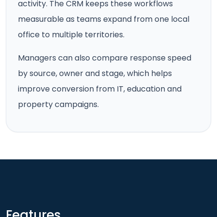
activity. The CRM keeps these workflows
measurable as teams expand from one local
office to multiple territories.
Managers can also compare response speed
by source, owner and stage, which helps
improve conversion from IT, education and
property campaigns.
Features