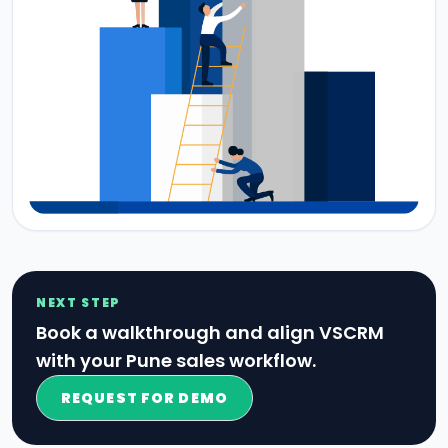
NEXT STEP
Book a walkthrough and align VSCRM
with your Pune sales workflow.
REQUEST FOR DEMO