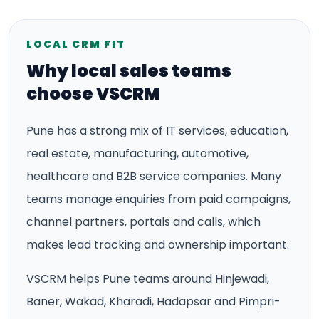
LOCAL CRM FIT
Why local sales teams
choose VSCRM
Pune has a strong mix of IT services, education,
real estate, manufacturing, automotive,
healthcare and B2B service companies. Many
teams manage enquiries from paid campaigns,
channel partners, portals and calls, which
makes lead tracking and ownership important.
VSCRM helps Pune teams around Hinjewadi,
Baner, Wakad, Kharadi, Hadapsar and Pimpri-