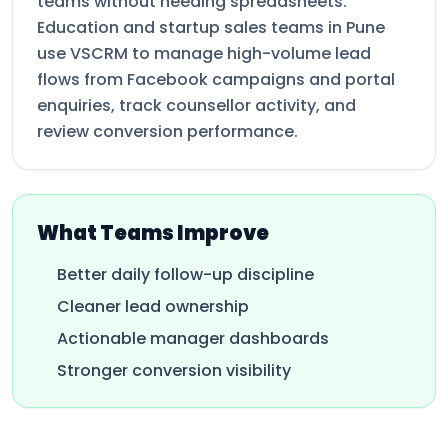
teams without needing spreadsheets.
Education and startup sales teams in Pune
use VSCRM to manage high-volume lead
flows from Facebook campaigns and portal
enquiries, track counsellor activity, and
review conversion performance.
What Teams Improve
Better daily follow-up discipline
Cleaner lead ownership
Actionable manager dashboards
Stronger conversion visibility