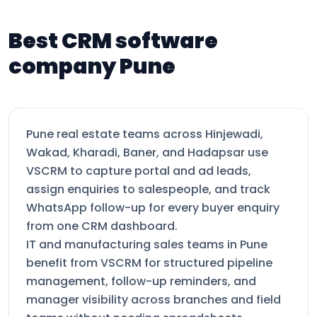
Best CRM software
company Pune
Pune real estate teams across Hinjewadi,
Wakad, Kharadi, Baner, and Hadapsar use
VSCRM to capture portal and ad leads,
assign enquiries to salespeople, and track
WhatsApp follow-up for every buyer enquiry
from one CRM dashboard.
IT and manufacturing sales teams in Pune
benefit from VSCRM for structured pipeline
management, follow-up reminders, and
manager visibility across branches and field