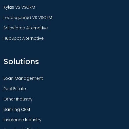
Kylas VS VSCRM
Leadsquared VS VSCRM
Salesforce Alternative
HubSpot Alternative
Solutions
Loan Management
Real Estate
Other Industry
Banking CRM
Insurance Industry