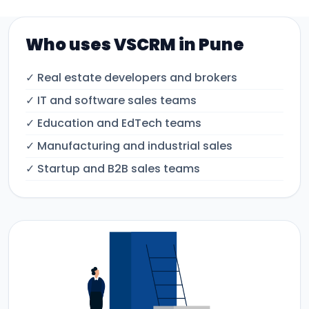
Who uses VSCRM in Pune
✓ Real estate developers and brokers
✓ IT and software sales teams
✓ Education and EdTech teams
✓ Manufacturing and industrial sales
✓ Startup and B2B sales teams