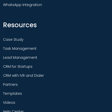
WhatsApp Integration
Resources
Case Study
Task Management
Lead Management
CRM for Startups
CRM with IVR and Dialer
Partners
Templates
Videos
Help Center