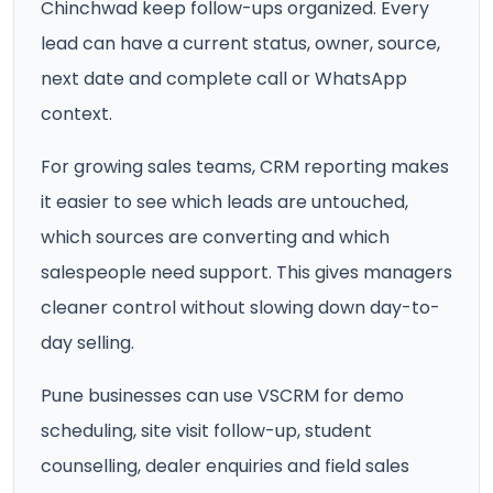
Chinchwad keep follow-ups organized. Every
lead can have a current status, owner, source,
next date and complete call or WhatsApp
context.
For growing sales teams, CRM reporting makes
it easier to see which leads are untouched,
which sources are converting and which
salespeople need support. This gives managers
cleaner control without slowing down day-to-
day selling.
Pune businesses can use VSCRM for demo
scheduling, site visit follow-up, student
counselling, dealer enquiries and field sales